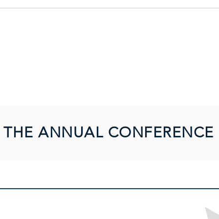
Forum for system users
THE ANNUAL CONFERENCE