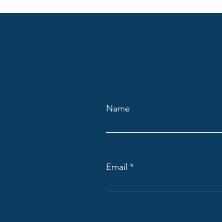
Name
Email