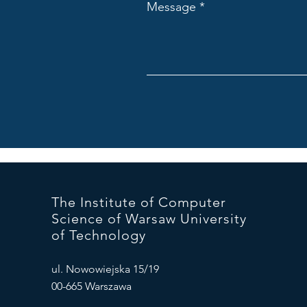
Message
The Institute of Computer
Science of Warsaw University
of Technology
ul. Nowowiejska 15/19
00-665 Warszawa