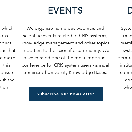
EVENTS
, which
We organize numerous webinars and
Syst
tions
scientific events related to CRIS systems,
mad
nduct
knowledge management and other topics
membe
ar, that
important to the scientific community. We
syst
 We make
have created one of the most important
democr
n this
conference for CRIS system users - annual
insti
 ensure
Seminar of University Knowledge Bases.
commu
ith the
abo
tion.
when
Subscribe our newsletter