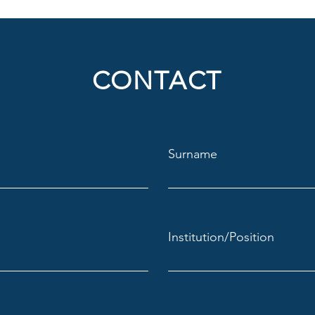
CONTACT
Surname
Institution/Position