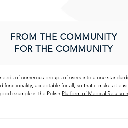
.
FROM THE COMMUNITY
FOR THE COMMUNITY
needs of numerous groups of users into a one standardiz
functionality, acceptable for all, so that it makes it ea
good example is the Polish
Platform of Medical Researc