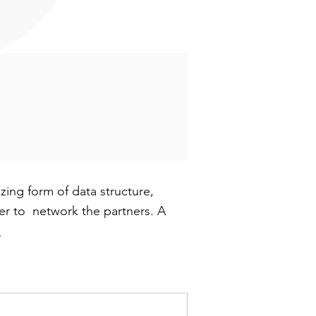
ing form of data structure,
sier to network the partners. A
h