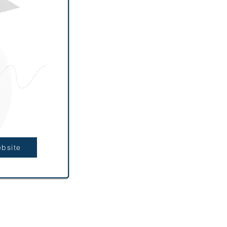
ebsite