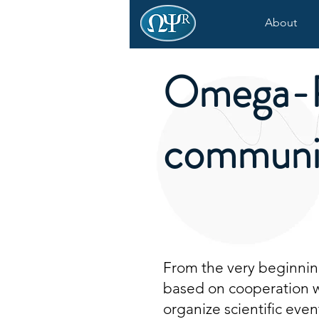
About
Omega-
communi
From the very beginning
based on cooperation wi
organize scientific even