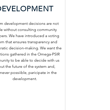
DEVELOPMENT
em development decisions are not
e without consulting community
rs. We have introduced a voting
em that ensures transparency and
atic decision-making. We want the
tutions gathered in the Omega-PSIR
nity to be able to decide with us
ut the future of the system and,
ever possiible, paricipate in the
development.