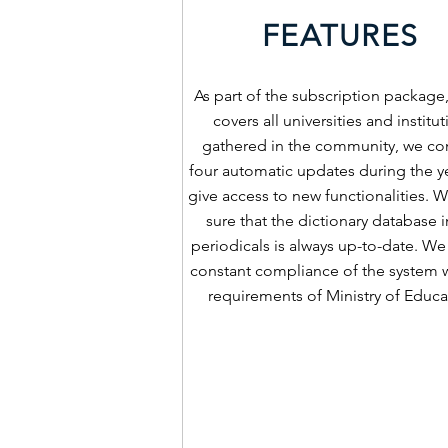
FEATURES
As part of the subscription package
covers all universities and institu
gathered in the community, we co
four automatic updates during the ye
give access to new functionalities.
sure that the dictionary database i
periodicals is always up-to-date. We
constant compliance of the system w
requirements of Ministry of Educa