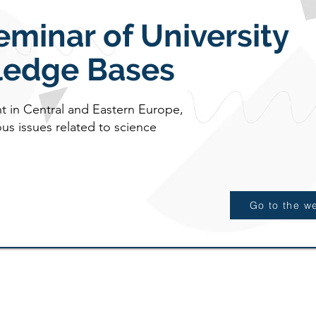
eminar of University
edge Bases
nt in Central and Eastern Europe,
us issues related to science
Go to the w