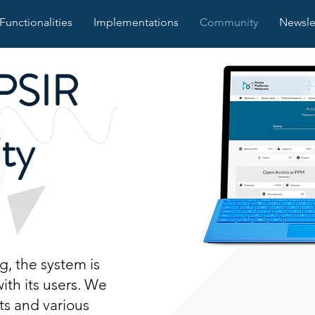
Functionalities
Implementations
Community
Newsle
PSIR
ty
, the system is
th its users. We
ts and various