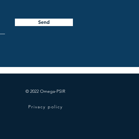
Send
© 2022 Omega-PSIR
Privacy policy