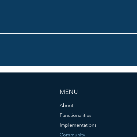
MENU
About
Functionalities
Implementations
Community