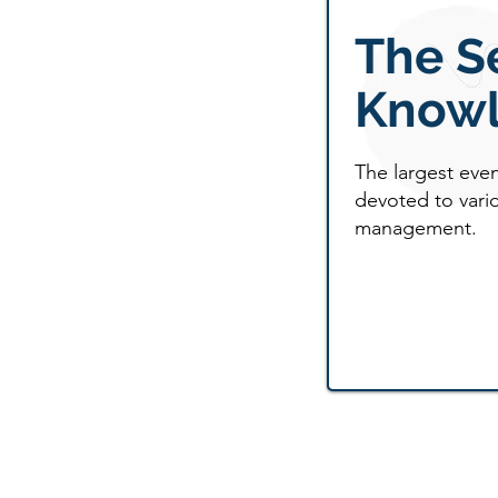
The S
Knowl
The largest eve
devoted to vario
management.