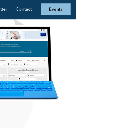
tter
Contact
Events