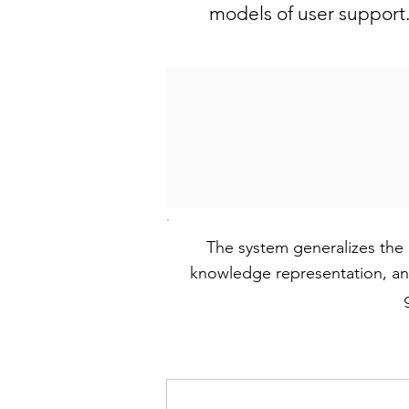
models of user support
The system generalizes the 
knowledge representation, and 