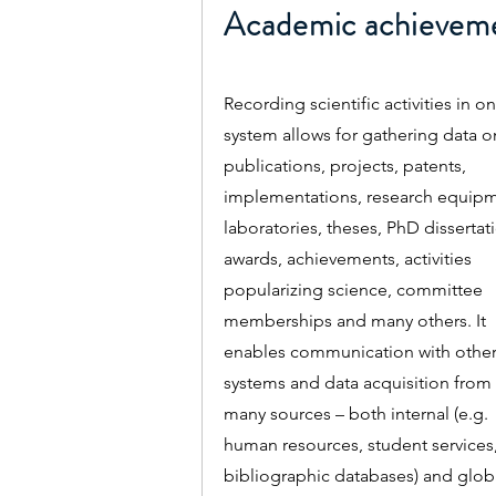
Academic achievem
Recording scientific activities in o
system allows for gathering data o
publications, projects, patents,
implementations, research equipm
laboratories, theses, PhD dissertat
awards, achievements, activities
popularizing science, committee
memberships and many others. It
enables communication with othe
systems and data acquisition from
many sources – both internal (e.g.
human resources, student services
bibliographic databases) and glob