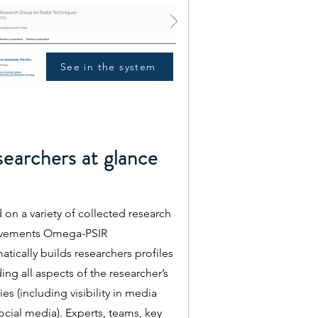
See in the system
earchers at glance
 on a variety of collected research
evements Omega-PSIR
atically builds researchers profiles
ing all aspects of the researcher’s
ties (including visibility in media
ocial media). Experts, teams, key