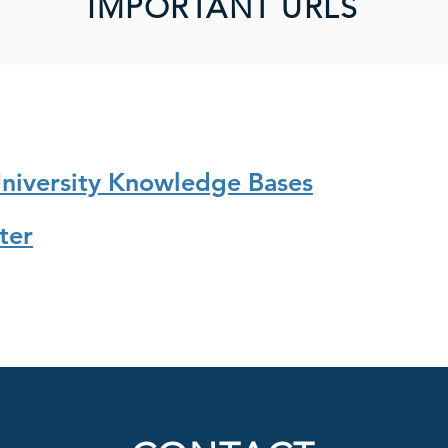
IMPORTANT URLS
University Knowledge Bases
ter