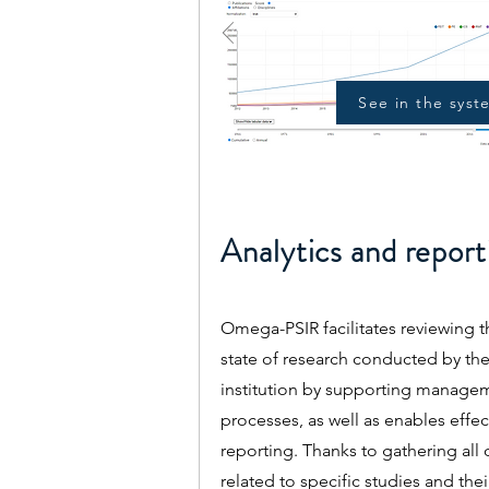
See in the syst
Analytics and report
Omega-PSIR facilitates reviewing t
state of research conducted by th
institution by supporting manage
processes, as well as enables effec
reporting. Thanks to gathering all 
related to specific studies and thei