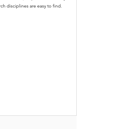
ch disciplines are easy to find.