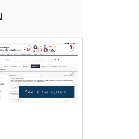
N
See in the system