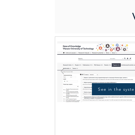
See in the syst