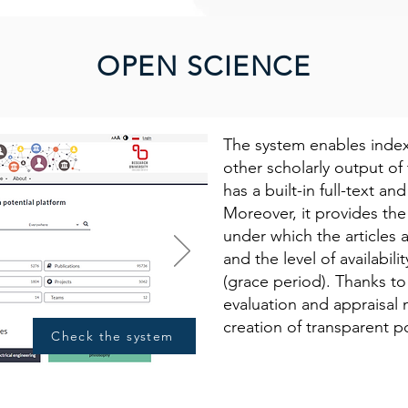
OPEN SCIENCE
The system enables index
other scholarly output of t
has a built-in full-text an
Moreover, it provides the 
under which the articles
and the level of availabil
(grace period). Thanks t
evaluation and appraisal 
creation of transparent po
Check the system