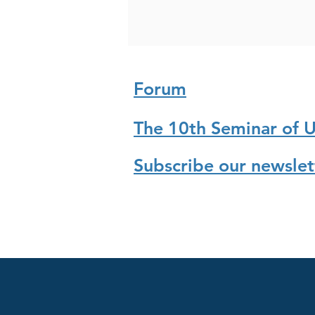
Forum
The 10th Seminar of 
Subscribe our newslet