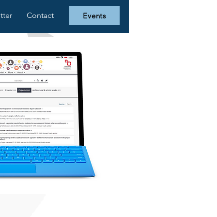
tter
Contact
Events