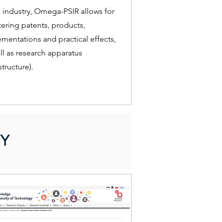
 industry, Omega-PSIR allows for
tering patents, products,
mentations and practical effects,
ll as research apparatus
structure).
Y