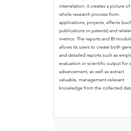
interrelation, it creates a picture of
whole research process from
applications, projects, effects (suc
publications or patents) and relat
metrics. The reports and BI modul
allows its users to create both gen
and detailed reports such as emp
evaluation or scientific output for 
advancement, as well as extract
valuable, management-relevant
knowledge from the collected dat