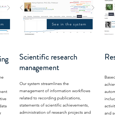
em
See in the system
Scientific research
Res
ing
management
he
Based
Our system streamlines the
e
achi
management of information workflows
ment
autom
related to recording publications,
tive
includ
statements of scientific achievements,
data
activi
administration of research projects and
r
and s