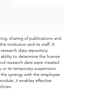
ing, sharing of publications and
he institution and its staff. It
d research data repository.
ability to determine the license
 and research data were created
ity or its temporary suspension
o the synergy with the employee
module, it enables effective
licies.