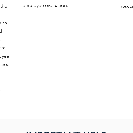
employee evaluation.
 the
resear
h as
ed
e
eral
loyee
career
a.