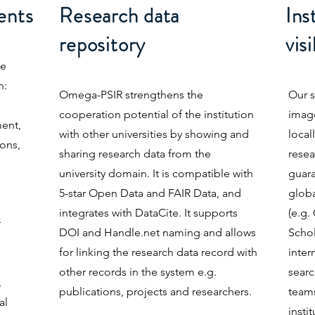
ents
Research data
Ins
repository
visi
ne
n:
Omega-PSIR strengthens the
Our s
cooperation potential of the institution
image
ent,
with other universities by showing and
local
ions,
sharing research data from the
resea
university domain. It is compatible with
guara
5-star Open Data and FAIR Data, and
globa
integrates with DataCite. It supports
(e.g
r
DOI and Handle.net naming and allows
Schol
for linking the research data record with
inter
other records in the system e.g.
searc
,
publications, projects and researchers.
teams
al
insti