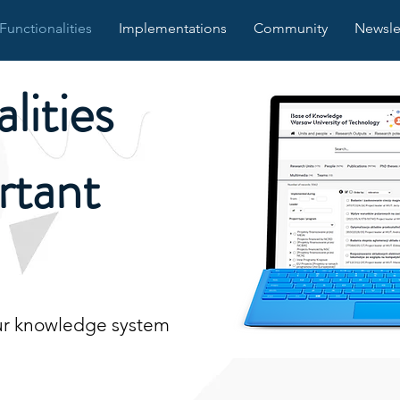
Functionalities
Implementations
Community
Newsle
lities
rtant
our knowledge system