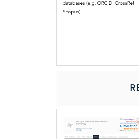
databases (e.g. ORCiD, CrossRef,
Scopus).
R