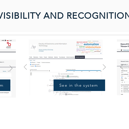
VISIBILITY AND RECOGNITIO
em
See in the system