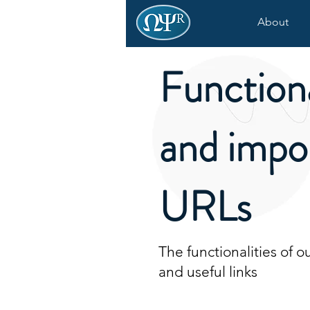
About
Functiona
and impo
URLs
The functionalities of 
and useful links