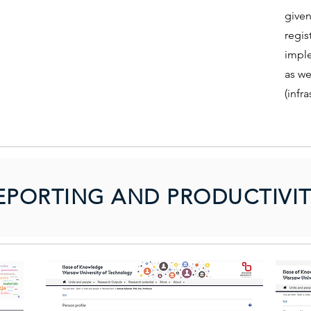
given
regis
imple
as we
(infra
EPORTING AND PRODUCTIVIT