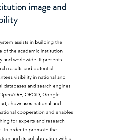
titution image and
bility
ystem assists in building the
 of the academic institution
ly and worldwide. It presents
rch results and potential,
ntees visibility in national and
l databases and search engines
. OpenAIRE, ORCiD, Google
ar), showcases national and
national cooperation and enables
hing for experts and research
. In order to promote the
tution and its collaboration with a